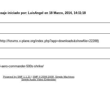
aje iniciado por: LuisAngel en 18 Marzo, 2014, 14:11:18
(http://forums.x-plane.org/index.php?app=downloads&showfile=22288)
8-4-aero-commander-500s-shrike/
Powered by SMF 1.1.21
|
SMF © 2006-2008, Simple Machines
Simple Audio Video Embedder