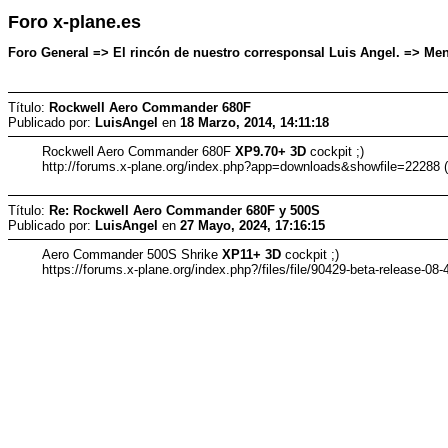
Foro x-plane.es
Foro General => El rincón de nuestro corresponsal Luis Angel. => Mens
Título:
Rockwell Aero Commander 680F
Publicado por:
LuisAngel
en
18 Marzo, 2014, 14:11:18
Rockwell Aero Commander 680F
XP9.70+ 3D
cockpit ;)
http://forums.x-plane.org/index.php?app=downloads&showfile=22288 
Título:
Re: Rockwell Aero Commander 680F y 500S
Publicado por:
LuisAngel
en
27 Mayo, 2024, 17:16:15
Aero Commander 500S Shrike
XP11+ 3D
cockpit ;)
https://forums.x-plane.org/index.php?/files/file/90429-beta-release-0